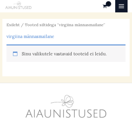
Skip
MAI
to
MEN
content
Esileht
/ Tooted siltidega “virgiina männasmailane”
virgiina männasmailane
Sinu valikutele vastavaid tooteid ei leidu.