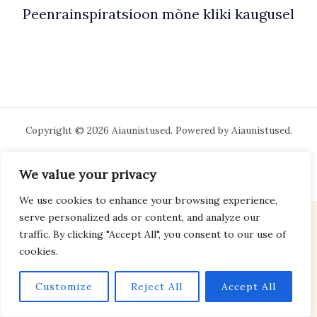
Peenrainspiratsioon mõne kliki kaugusel
Copyright © 2026 Aiaunistused. Powered by Aiaunistused.
We value your privacy
We use cookies to enhance your browsing experience,
serve personalized ads or content, and analyze our
traffic. By clicking "Accept All", you consent to our use of
cookies.
Customize
Reject All
Accept All